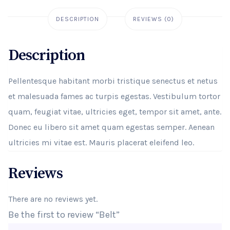
DESCRIPTION
REVIEWS (0)
Description
Pellentesque habitant morbi tristique senectus et netus
et malesuada fames ac turpis egestas. Vestibulum tortor
quam, feugiat vitae, ultricies eget, tempor sit amet, ante.
Donec eu libero sit amet quam egestas semper. Aenean
ultricies mi vitae est. Mauris placerat eleifend leo.
Reviews
There are no reviews yet.
Be the first to review “Belt”