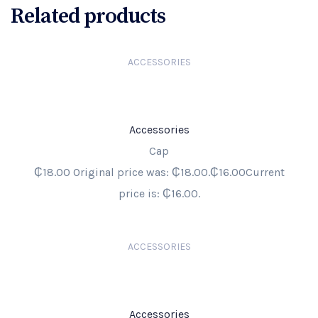
Related products
ACCESSORIES
Accessories
Cap
₵18.00 Original price was: ₵18.00.₵16.00Current
price is: ₵16.00.
ACCESSORIES
Accessories