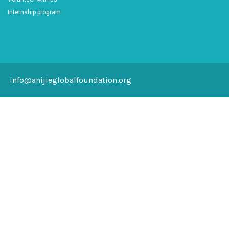
Internship program
info@anijieglobalfoundation.org