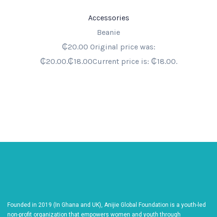
Accessories
Beanie
₵20.00 Original price was:
₵20.00.₵18.00Current price is: ₵18.00.
Founded in 2019 (In Ghana and UK), Anijie Global Foundation is a youth-led
non-profit organization that empowers women and youth through