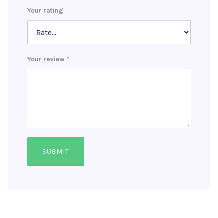
Your rating
Your review
*