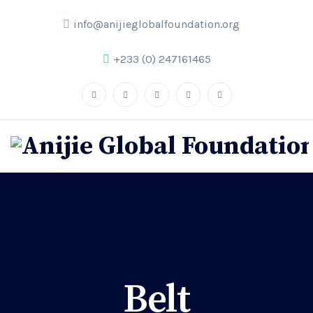
info@anijieglobalfoundation.org
+233 (0) 247161465
Belt