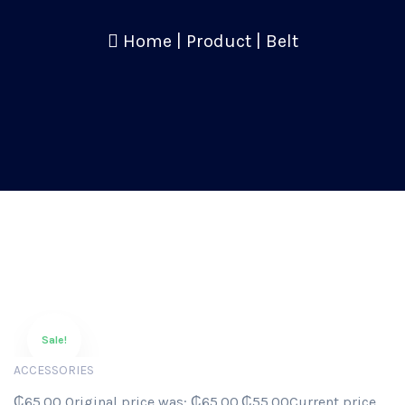
Home
|
Product
|
Belt
Sale!
ACCESSORIES
₵65.00 Original price was: ₵65.00.₵55.00Current price