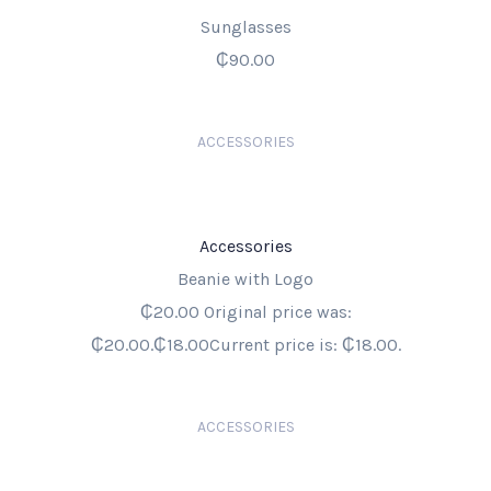
Sunglasses
₵90.00
ACCESSORIES
Accessories
Beanie with Logo
₵20.00 Original price was:
₵20.00.₵18.00Current price is: ₵18.00.
ACCESSORIES