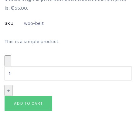
is: ₵55.00.
SKU:
woo-belt
This is a simple product.
Belt
-
quantity
+
ADD TO CART