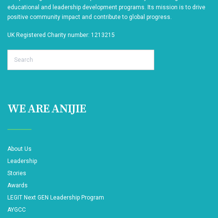
educational and leadership development programs. Its mission is to drive
positive community impact and contribute to global progress.
UK Registered Charity number: 1213215
Search
WE ARE ANIJIE
About Us
Leadership
Stories
Awards
LEGIT Next GEN Leadership Program
AYGCC