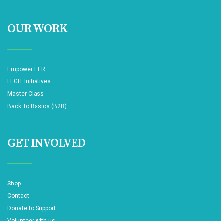
OUR WORK
Empower HER
LEGIT Initiatives
Master Class
Back To Basics (B2B)
GET INVOLVED
Shop
Contact
Donate to Support
Volunteer with us