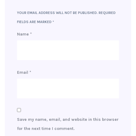
YOUR EMAIL ADDRESS WILL NOT BE PUBLISHED.
REQUIRED
FIELDS ARE MARKED
*
Name
*
Email
*
Save my name, email, and website in this browser
for the next time I comment.