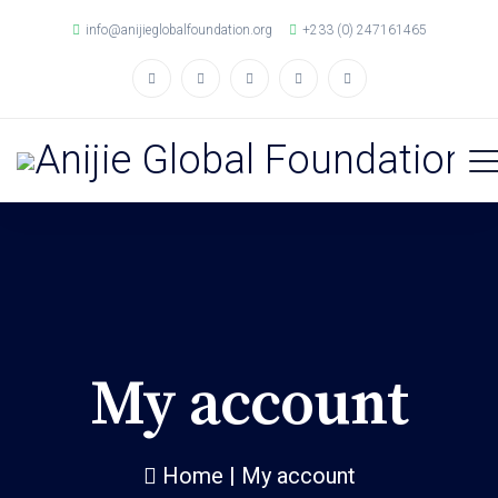
info@anijieglobalfoundation.org
+233 (0) 247161465
My account
Home
|
My account