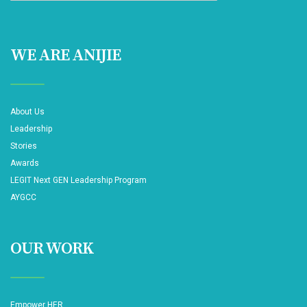
WE ARE ANIJIE
About Us
Leadership
Stories
Awards
LEGIT Next GEN Leadership Program
AYGCC
OUR WORK
Empower HER