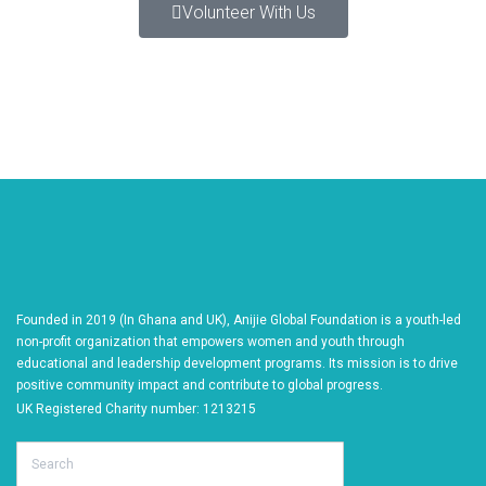
Volunteer With Us
Founded in 2019 (In Ghana and UK), Anijie Global Foundation is a youth-led
non-profit organization that empowers women and youth through
educational and leadership development programs. Its mission is to drive
positive community impact and contribute to global progress.
UK Registered Charity number: 1213215