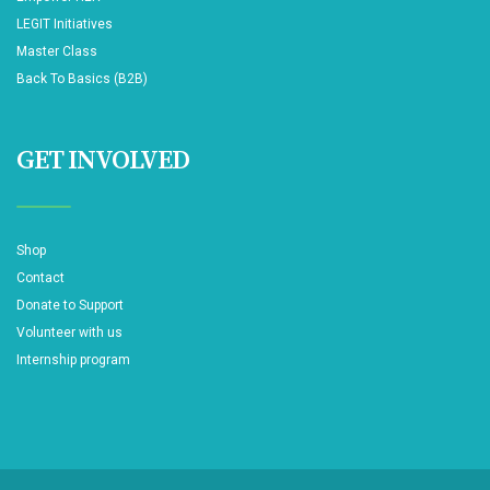
LEGIT Initiatives
Master Class
Back To Basics (B2B)
GET INVOLVED
Shop
Contact
Donate to Support
Volunteer with us
Internship program