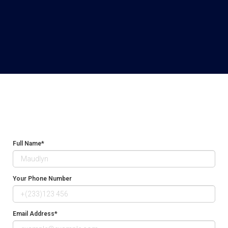
Full Name*
Your Phone Number
Email Address*