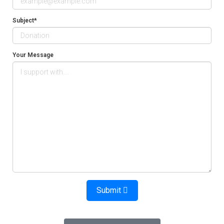
Subject*
Your Message
Submit