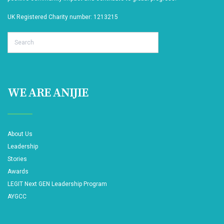
UK Registered Charity number: 1213215
Search
WE ARE ANIJIE
About Us
Leadership
Stories
Awards
LEGIT Next GEN Leadership Program
AYGCC