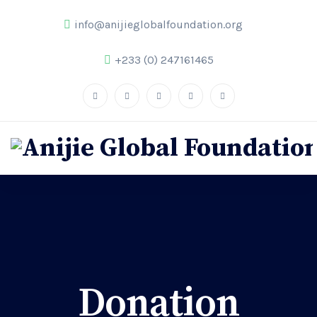
info@anijieglobalfoundation.org
+233 (0) 247161465
Donation