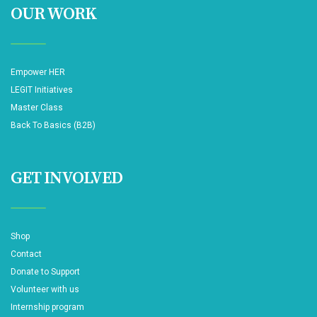
OUR WORK
Empower HER
LEGIT Initiatives
Master Class
Back To Basics (B2B)
GET INVOLVED
Shop
Contact
Donate to Support
Volunteer with us
Internship program