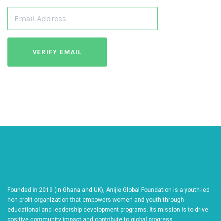
Founded in 2019 (In Ghana and UK), Anijie Global Foundation is a youth-led
non-profit organization that empowers women and youth through
educational and leadership development programs. Its mission is to drive
positive community impact and contribute to global progress.