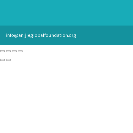
info@anijieglobalfoundation.org