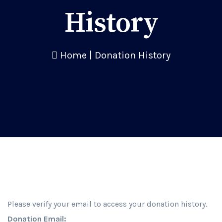
History
Home
|
Donation History
Please verify your email to access your donation history.
Donation Email: