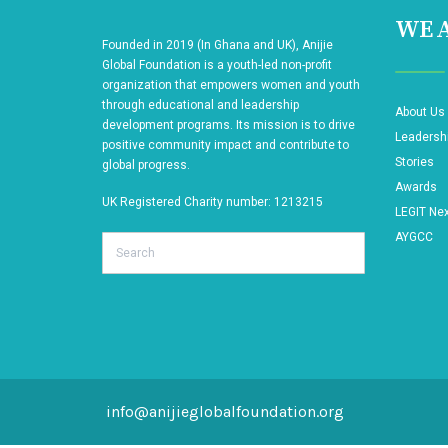
WE A
Founded in 2019 (In Ghana and UK), Anijie
Global Foundation is a youth-led non-profit
organization that empowers women and youth
through educational and leadership
About Us
development programs. Its mission is to drive
Leadersh
positive community impact and contribute to
Stories
global progress.
Awards
UK Registered Charity number: 1213215
LEGIT Ne
AYGCC
Search
info@anijieglobalfoundation.org