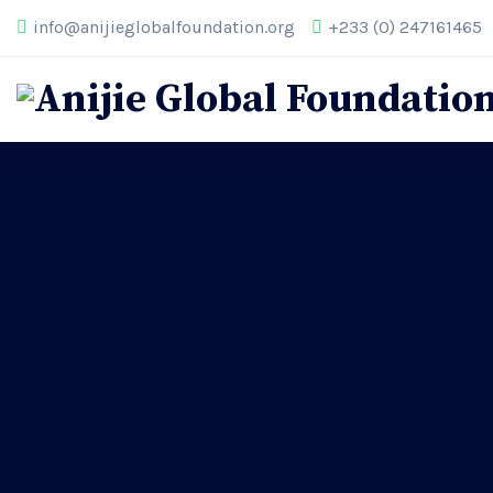
info@anijieglobalfoundation.org
+233 (0) 247161465