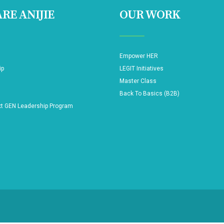
RE ANIJIE
OUR WORK
Empower HER
ip
LEGIT Initiatives
Master Class
Back To Basics (B2B)
xt GEN Leadership Program