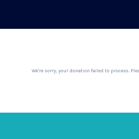
We're sorry, your donation failed to process. Ple