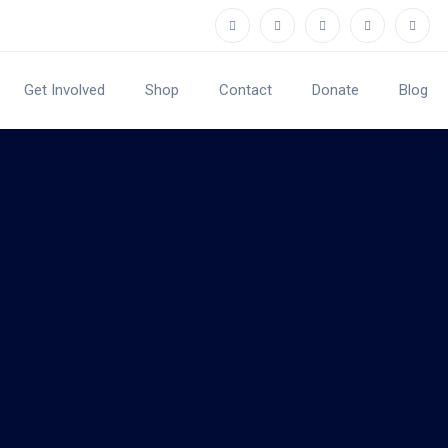
Get Involved
Shop
Contact
Donate
Blog