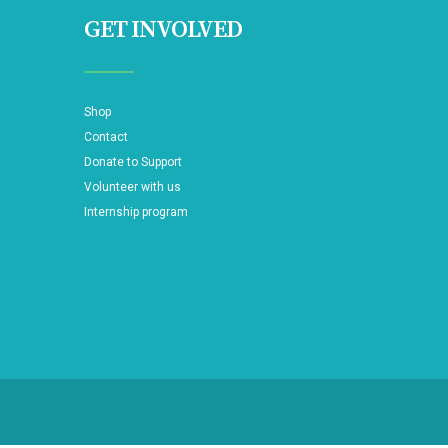
GET INVOLVED
Shop
Contact
Donate to Support
Volunteer with us
Internship program