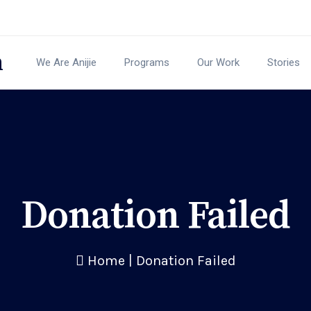
We Are Anijie
Programs
Our Work
Stories
Donation Failed
Home
|
Donation Failed