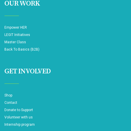
OUR WORK
Empower HER
LEGIT Initiatives
Master Class
Back To Basics (B2B)
GET INVOLVED
Shop
Contact
Donate to Support
Volunteer with us
Internship program