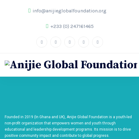
info@anijieglobalfoundation.org
+233 (0) 247161465
Founded in 2019 (In Ghana and UK), Anijie Global Foundation is a youth-led
non-profit organization that empowers women and youth through
educational and leadership development programs. Its mission is to drive
positive community impact and contribute to global progress.