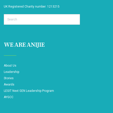
UK Registered Charity number: 1213215
Search
WE ARE ANIJIE
About Us
Leadership
Stories
Awards
LEGIT Next GEN Leadership Program
AYGCC